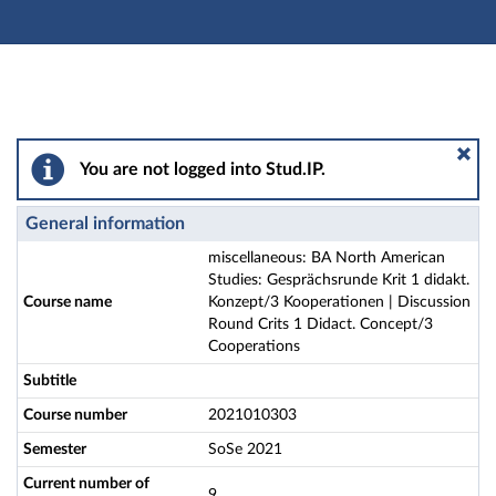
Main navigation
Actions
Main content
Footer
miscellaneous: BA North American Studies: Gesprächsr
You are not logged into Stud.IP.
General information
miscellaneous: BA North American
Studies: Gesprächsrunde Krit 1 didakt.
Course name
Konzept/3 Kooperationen | Discussion
Round Crits 1 Didact. Concept/3
Cooperations
Subtitle
Course number
2021010303
Semester
SoSe 2021
Current number of
9