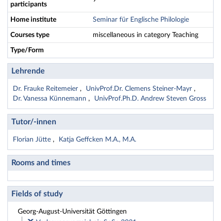
participants
Home institute
Seminar für Englische Philologie
Courses type
miscellaneous in category Teaching
Type/Form
Lehrende
Dr. Frauke Reitemeier
UnivProf.Dr. Clemens Steiner-Mayr
Dr. Vanessa Künnemann
UnivProf.Ph.D. Andrew Steven Gross
Tutor/-innen
Florian Jütte
Katja Geffcken M.A., M.A.
Rooms and times
Fields of study
Georg-August-Universität Göttingen