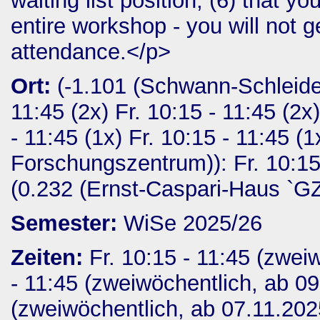
waiting list position; (6) that y
entire workshop - you will not ge
attendance.</p>
Ort:
(-1.101 (Schwann-Schleide
11:45 (2x) Fr. 10:15 - 11:45 (2x),
- 11:45 (1x) Fr. 10:15 - 11:45 
Forschungszentrum)): Fr. 10:15 -
(0.232 (Ernst-Caspari-Haus `GZM
Semester:
WiSe 2025/26
Zeiten:
Fr. 10:15 - 11:45 (zwei
- 11:45 (zweiwöchentlich, ab 09
(zweiwöchentlich, ab 07.11.2025