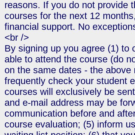
reasons. If you do not provide t
courses for the next 12 months,
financial support. No exception
<br />
By signing up you agree (1) to 
able to attend the course (do no
on the same dates - the above m
frequently check your student e
courses will exclusively be sent
and e-mail address may be forwa
communication before and after
course evaluation; (5) inform us