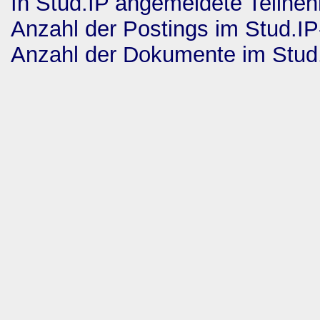
In Stud.IP angemeldete Teilne
Anzahl der Postings im Stud.I
Anzahl der Dokumente im Stud