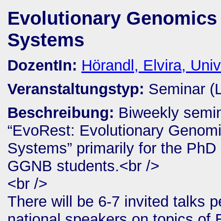
Evolutionary Genomics 
Systems
DozentIn:
Hörandl, Elvira, Univ
Veranstaltungstyp:
Seminar (
Beschreibung:
Biweekly semin
“EvoRest: Evolutionary Genomi
Systems” primarily for the PhD 
GGNB students.<br />
<br />
There will be 6-7 invited talks 
national speakers on topics of 