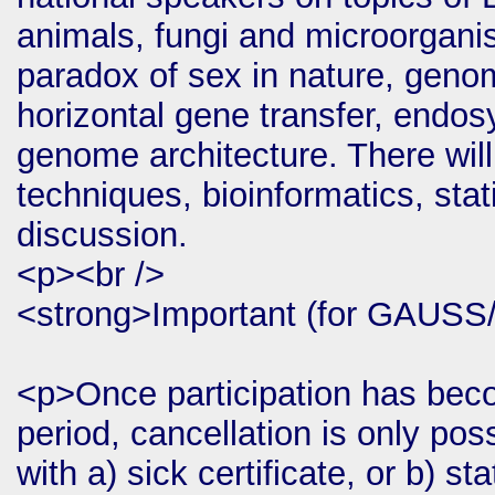
animals, fungi and microorgani
paradox of sex in nature, geno
horizontal gene transfer, endos
genome architecture. There will
techniques, bioinformatics, stat
discussion.
<p><br />
<strong>Important (for GAUSS
<p>Once participation has beco
period, cancellation is only p
with a) sick certificate, or b) s