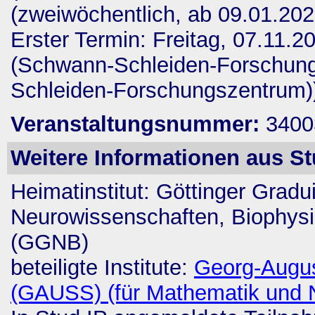
(zweiwöchentlich, ab 09.01.202
Erster Termin: Freitag, 07.11.20
(Schwann-Schleiden-Forschung
Schleiden-Forschungszentrum)
Veranstaltungsnummer:
3400
Weitere Informationen aus St
Heimatinstitut:
Göttinger Gradu
Neurowissenschaften, Biophysi
(GGNB)
beteiligte Institute:
Georg-Augus
(GAUSS) (für Mathematik und 