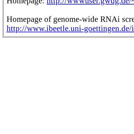
Homepage:
http://wwwuser.gwdg.de/
Homepage of genome-wide RNAi scre
http://www.ibeetle.uni-goettingen.de/