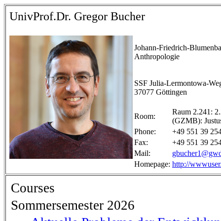
UnivProf.Dr. Gregor Bucher
Johann-Friedrich-Blumenbac
Anthropologie
SSF Julia-Lermontowa-We
37077 Göttingen
Raum 2.241: 2.
Room:
(GZMB): Justu
Phone:
+49 551 39 25
Fax:
+49 551 39 25
Mail:
gbucher1@gwd
Homepage:
http://wwwuser
Courses
Sommersemester 2026