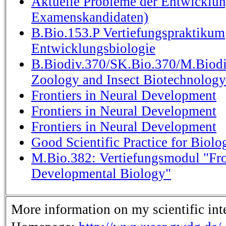
Aktuelle Probleme der Entwicklun
Examenskandidaten)
B.Bio.153.P Vertiefungspraktikum
Entwicklungsbiologie
B.Biodiv.370/SK.Bio.370/M.Biodi
Zoology and Insect Biotechnology
Frontiers in Neural Development
Frontiers in Neural Development
Frontiers in Neural Development
Good Scientific Practice for Biolog
M.Bio.382: Vertiefungsmodul "Fro
Developmental Biology"
More information on my scientific inte