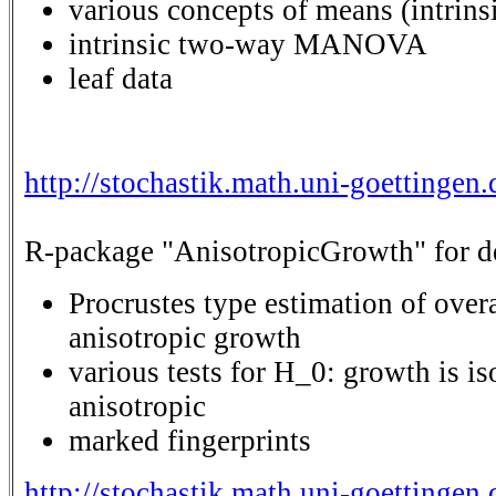
various concepts of means (intrinsi
intrinsic two-way MANOVA
leaf data
http://stochastik.math.uni-goettingen
R-package "AnisotropicGrowth" for det
Procrustes type estimation of over
anisotropic growth
various tests for H_0: growth is i
anisotropic
marked fingerprints
http://stochastik.math.uni-goettinge