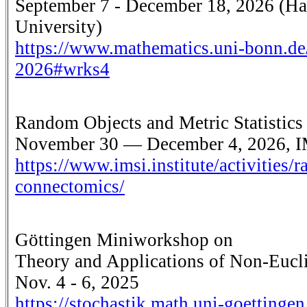
September 7 - December 18, 2026 (Hau
University)
https://www.mathematics.uni-bonn.de
2026#wrks4
Random Objects and Metric Statistics
November 30 — December 4, 2026, I
https://www.imsi.institute/activities/r
connectomics/
Göttingen Miniworkshop on
Theory and Applications of Non-Eucli
Nov. 4 - 6, 2025
https://stochastik.math.uni-goettin