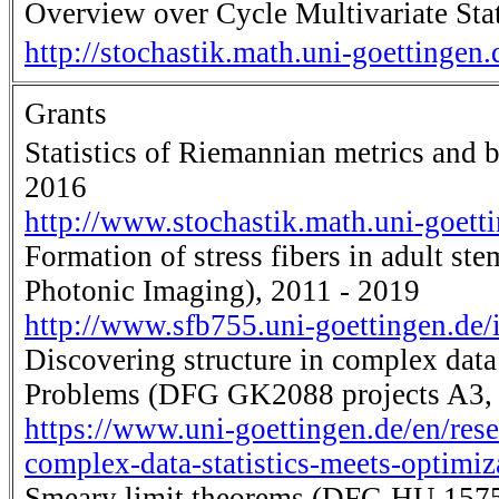
Overview over Cycle Multivariate Stat
http://stochastik.math.uni-goettingen
Grants
Statistics of Riemannian metrics and
2016
http://www.stochastik.math.uni-goet
Formation of stress fibers in adult s
Photonic Imaging), 2011 - 2019
http://www.sfb755.uni-goettingen.d
Discovering structure in complex data
Problems (DFG GK2088 projects A3, 
https://www.uni-goettingen.de/en/rese
complex-data-statistics-meets-optimi
Smeary limit theorems (DFG HU 1575