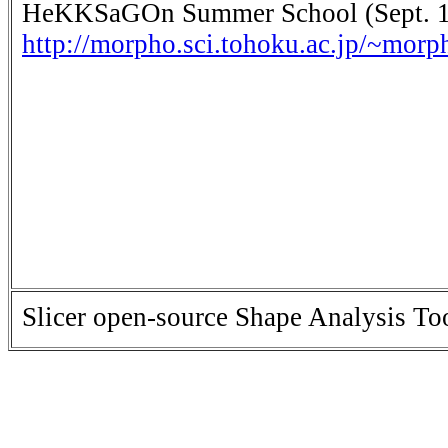
HeKKSaGOn Summer School (Sept. 11
http://morpho.sci.tohoku.ac.jp/~mo
Slicer open-source Shape Analysis Tool