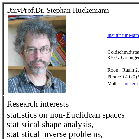
UnivProf.Dr. Stephan Huckemann
Institut für Mat
Goldschmidtstra
37077 Göttinge
Room:
Raum 2.
Phone:
+49 (0) 
Mail:
huckema
Research interests
statistics on non-Euclidean spaces
statistical shape analysis,
statistical inverse problems,