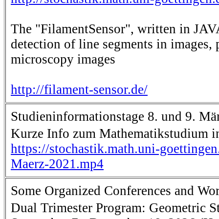
The "FilamentSensor", written in JAVA
detection of line segments in images, 
microscopy images
http://filament-sensor.de/
Studieninformationstage 8. und 9. Mä
Kurze Info zum Mathematikstudium i
https://stochastik.math.uni-goettinge
Maerz-2021.mp4
Some Organized Conferences and Wo
Dual Trimester Program: Geometric Sta