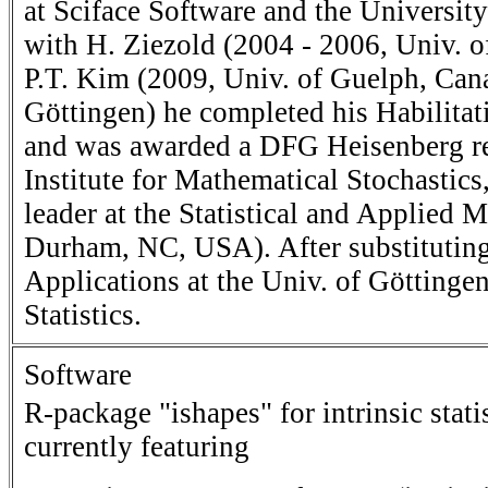
at Sciface Software and the Universi
with H. Ziezold (2004 - 2006, Univ. of
P.T. Kim (2009, Univ. of Guelph, Can
Göttingen) he completed his Habilitat
and was awarded a DFG Heisenberg res
Institute for Mathematical Stochastics
leader at the Statistical and Applied
Durham, NC, USA). After substituting 
Applications at the Univ. of Göttinge
Statistics.
Software
R-package "ishapes" for intrinsic stat
currently featuring