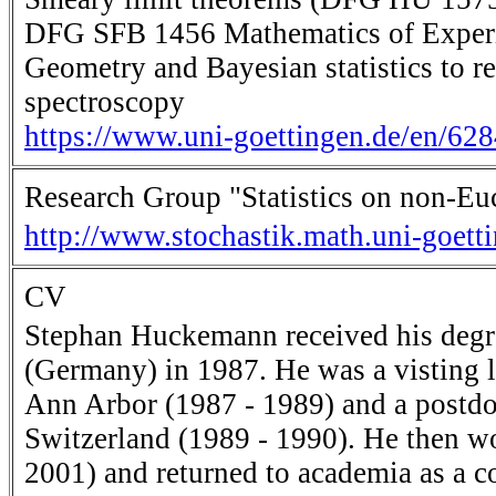
DFG SFB 1456 Mathematics of Experime
Geometry and Bayesian statistics to r
spectroscopy
https://www.uni-goettingen.de/en/62
Research Group "Statistics on non-Eu
http://www.stochastik.math.uni-goett
CV
Stephan Huckemann received his degre
(Germany) in 1987. He was a visting l
Ann Arbor (1987 - 1989) and a postdoc
Switzerland (1989 - 1990). He then w
2001) and returned to academia as a 