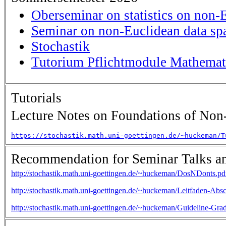
Oberseminar on statistics on non-
Seminar on non-Euclidean data sp
Stochastik
Tutorium Pflichtmodule Mathemati
Tutorials
Lecture Notes on Foundations of Non-
https://stochastik.math.uni-goettingen.de/~huckeman/T
Recommendation for Seminar Talks an
http://stochastik.math.uni-goettingen.de/~huckeman/DosNDonts.pd
http://stochastik.math.uni-goettingen.de/~huckeman/Leitfaden-Absc
http://stochastik.math.uni-goettingen.de/~huckeman/Guideline-Gra