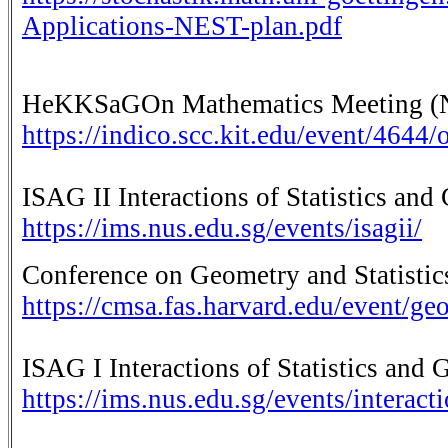
Applications-NEST-plan.pdf
HeKKSaGOn Mathematics Meeting (No
https://indico.scc.kit.edu/event/4644
ISAG II Interactions of Statistics and
https://ims.nus.edu.sg/events/isagii/
Conference on Geometry and Statistic
https://cmsa.fas.harvard.edu/event/geo
ISAG I Interactions of Statistics and 
https://ims.nus.edu.sg/events/interact