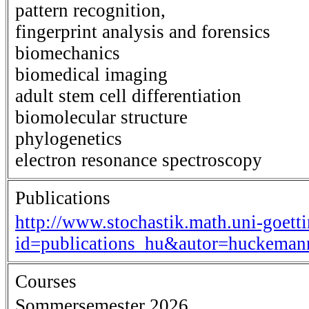
pattern recognition,
fingerprint analysis and forensics
biomechanics
biomedical imaging
adult stem cell differentiation
biomolecular structure
phylogenetics
electron resonance spectroscopy
Publications
http://www.stochastik.math.uni-goett
id=publications_hu&autor=huckema
Courses
Sommersemester 2026