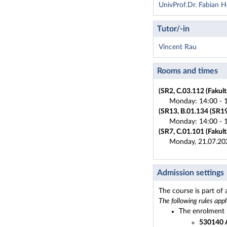
UnivProf.Dr. Fabian 
Tutor/-in
Vincent Rau
Rooms and times
(SR2, C.03.112 (Fakult
Monday: 14:00 - 1
(SR13, B.01.134 (SR19)
Monday: 14:00 - 1
(SR7, C.01.101 (Fakult
Monday, 21.07.20
Admission settings
The course is part of
The following rules appl
The enrolment i
530140 A