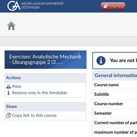
Exercises: Analyt
Exercises: Analytische Mechanik
You are not 
- Übungsgruppe 2 (2.
Termingruppe) - Details
General informatio
Actions
Course name
Print
Reserve only in the timetable
Subtitle
Course number
Share
Semester
Copy link to this course
Current number of par
maximum number of pa