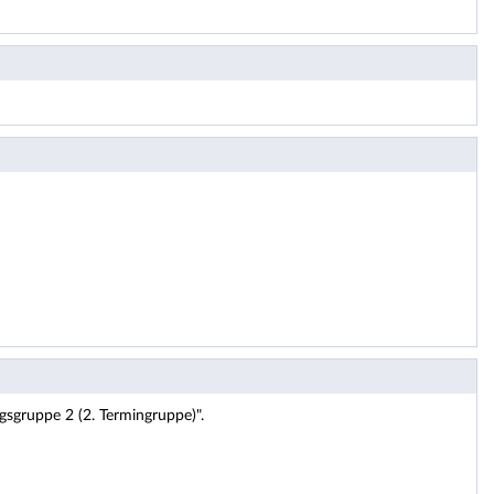
gsgruppe 2 (2. Termingruppe)".