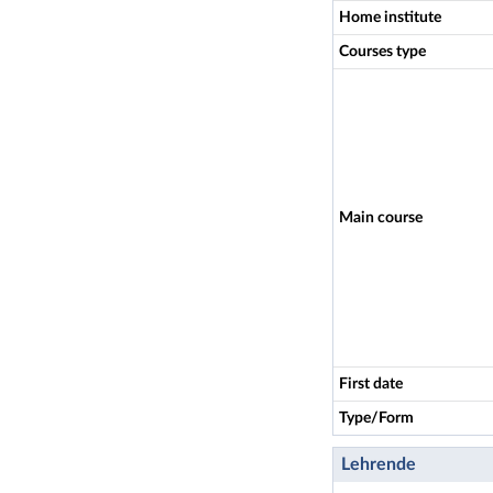
Home institute
Courses type
Main course
First date
Type/Form
Lehrende