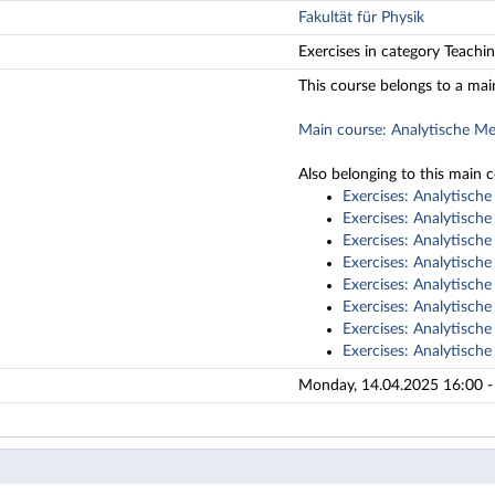
Fakultät für Physik
Exercises in category Teachi
This course belongs to a mai
Main course: Analytische M
Also belonging to this main 
Exercises: Analytisch
Exercises: Analytisch
Exercises: Analytisch
Exercises: Analytisch
Exercises: Analytisch
Exercises: Analytisch
Exercises: Analytisch
Exercises: Analytisch
Monday, 14.04.2025 16:00 - 