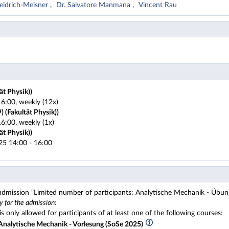
Heidrich-Meisner
Dr. Salvatore Manmana
Vincent Rau
ät Physik))
6:00, weekly (12x)
 (Fakultät Physik))
6:00, weekly (1x)
ät Physik))
25 14:00 - 16:00
 admission "Limited number of participants: Analytische Mechanik - Übun
y for the admission:
s only allowed for participants of at least one of the following courses:
nalytische Mechanik - Vorlesung (SoSe 2025)