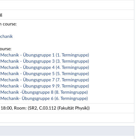
ng
n course:
echanik
course:
e Mechanik - Übungsgruppe 1 (1. Termingruppe)
e Mechanik - Übungsgruppe 3 (3. Termingruppe)
e Mechanik - Übungsgruppe 4 (4. Termingruppe)
e Mechanik - Übungsgruppe 5 (5. Termingruppe)
e Mechanik - Übungsgruppe 7 (7. Termingruppe)
e Mechanik - Übungsgruppe 9 (9. Termingruppe)
e Mechanik -Übungsgruppe 8 (8. Termingruppe)
e Mechanik- Übungsgruppe 6 (6. Termingruppe)
18:00, Room: (SR2, C.03.112 (Fakultät Physik))