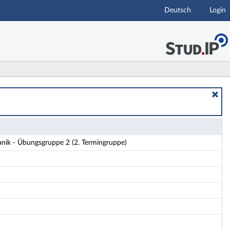
Deutsch
Login
ails
anik - Übungsgruppe 2 (2. Termingruppe)