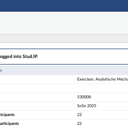
Main navigation
Actions
Main content
Footer
ische Mechanik - Übungsgruppe 2 (2. Termingruppe) - Det
logged into Stud.IP.
n
Exercises: Analytische Mech
530008
SoSe 2025
ticipants
22
rticipants
22