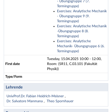
- Übungsgruppe 7 (7.
Termingruppe)
Exercises: Analytische Mechanik
- Übungsgruppe 9 (9.
Termingruppe)
Exercises: Analytische Mechanik
-Übungsgruppe 8 (8.
Termingruppe)
Exercises: Analytische
Mechanik- Übungsgruppe 6 (6.
Termingruppe)
Tuesday, 15.04.2025 10:00 - 12:00,
First date
Room: (SR11, C.03.101 (Fakultät
Physik))
Type/Form
Lehrende
UnivProf.Dr. Fabian Heidrich-Meisner
Dr. Salvatore Manmana
Theo Spornhauer