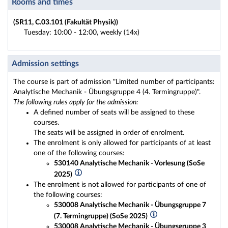
Rooms and times
(SR11, C.03.101 (Fakultät Physik))
Tuesday: 10:00 - 12:00, weekly (14x)
Admission settings
The course is part of admission "Limited number of participants:
Analytische Mechanik - Übungsgruppe 4 (4. Termingruppe)".
The following rules apply for the admission:
A defined number of seats will be assigned to these
courses.
The seats will be assigned in order of enrolment.
The enrolment is only allowed for participants of at least
one of the following courses:
530140 Analytische Mechanik - Vorlesung (SoSe
2025)
The enrolment is not allowed for participants of one of
the following courses:
530008 Analytische Mechanik - Übungsgruppe 7
(7. Termingruppe) (SoSe 2025)
530008 Analytische Mechanik - Übungsgruppe 3