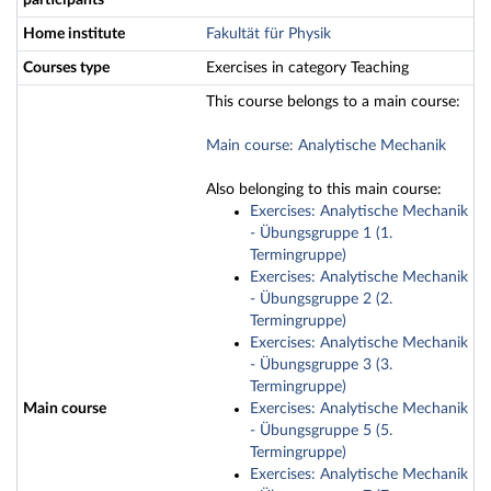
participants
Home institute
Fakultät für Physik
Courses type
Exercises in category Teaching
This course belongs to a main course:
Main course: Analytische Mechanik
Also belonging to this main course:
Exercises: Analytische Mechanik
- Übungsgruppe 1 (1.
Termingruppe)
Exercises: Analytische Mechanik
- Übungsgruppe 2 (2.
Termingruppe)
Exercises: Analytische Mechanik
- Übungsgruppe 3 (3.
Termingruppe)
Main course
Exercises: Analytische Mechanik
- Übungsgruppe 5 (5.
Termingruppe)
Exercises: Analytische Mechanik