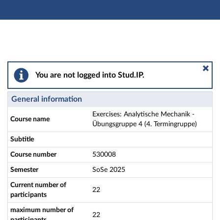
Main navigation
Actions
Main content
Footer
Exercises: Analytische Mechanik - Übungsgruppe 4 (4.
You are not logged into Stud.IP.
General information
Exercises: Analytische Mechanik -
Course name
Übungsgruppe 4 (4. Termingruppe)
Subtitle
Course number
530008
Semester
SoSe 2025
Current number of
22
participants
maximum number of
22